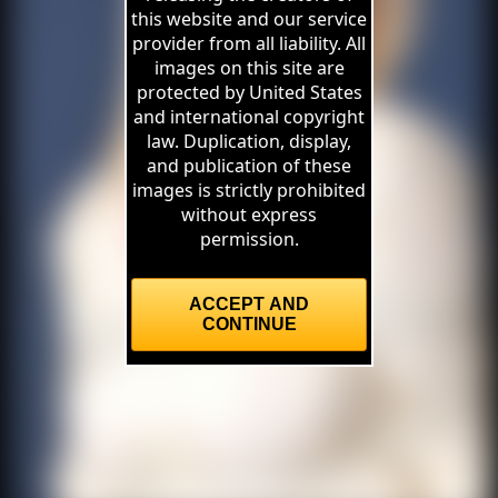
this website and our service
provider from all liability. All
images on this site are
protected by United States
and international copyright
law. Duplication, display,
and publication of these
images is strictly prohibited
without express
permission.
ACCEPT AND
CONTINUE