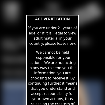
THE
BHOWANI
AGE VERIFICATION
VAULT
If you are under 21 years of
age, or if it is illegal to view
adult material in your
Home
-
Members Area
-
Join Here
-
Links
-
country, please leave now.
Contact
-
We cannot be held
Hannah Claydon
responsible for your
actions. We are not acting
in any way to send you this
The Feel of Rope
information, you are
choosing to receive it! By
continuing further, it means
that you understand and
accept responsibility for
your own actions, thus
releasing the creators of